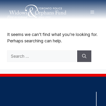
Skip
to
MENU
Nothing Found
content
It seems we can’t find what you’re looking for.
Perhaps searching can help.
Search
for: