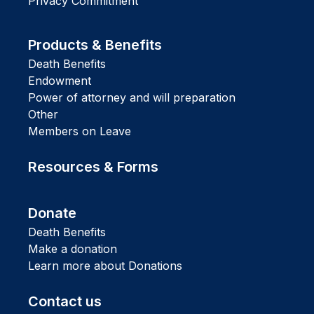
Privacy Commitment
Products & Benefits
Death Benefits
Endowment
Power of attorney and will preparation
Other
Members on Leave
Resources & Forms
Donate
Death Benefits
Make a donation
Learn more about Donations
Contact us