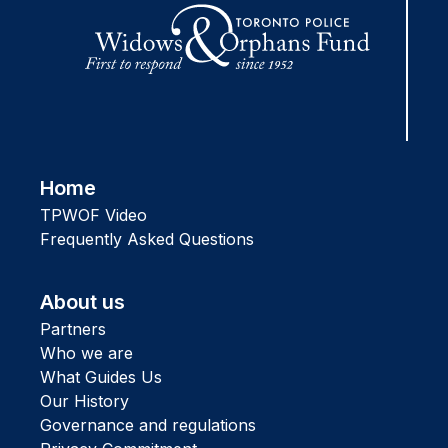
Home
TPWOF Video
Frequently Asked Questions
About us
Partners
Who we are
What Guides Us
Our History
Governance and regulations