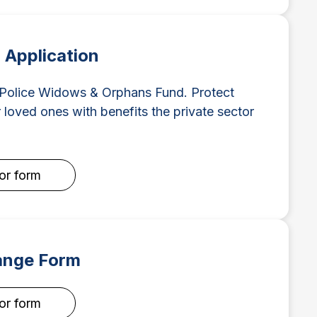
Application
 Police Widows & Orphans Fund. Protect
 loved ones with benefits the private sector
for form
ange Form
for form