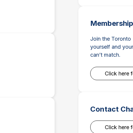
Membership 
Join the Toronto
yourself and your
can’t match.
Click here 
Contact Ch
Click here 