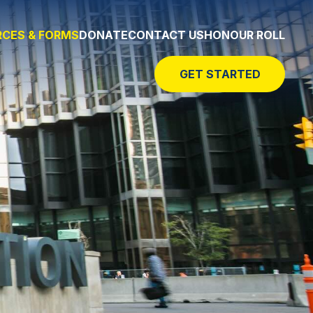
CES & FORMS
DONATE
CONTACT US
HONOUR ROLL
GET STARTED