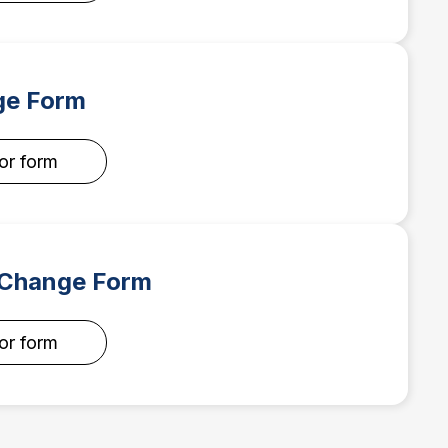
e Form
for form
 Change Form
for form