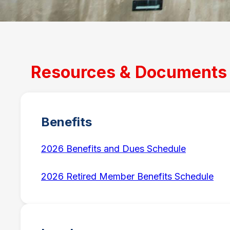
Resources & Documents
Benefits
2026 Benefits and Dues Schedule
2026 Retired Member Benefits Schedule