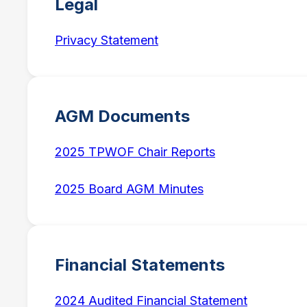
Legal
Privacy Statement
AGM Documents
2025 TPWOF Chair Reports
2025 Board AGM Minutes
Financial Statements
2024 Audited Financial Statement