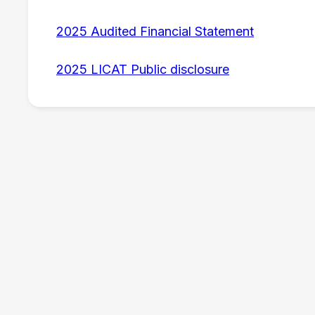
2025 Audited Financial Statement
2025 LICAT Public disclosure