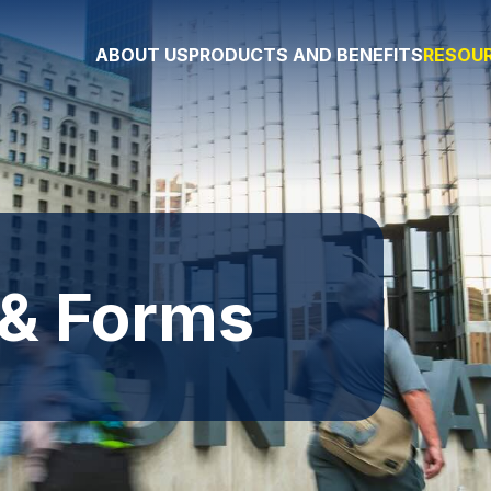
ABOUT US
PRODUCTS AND BENEFITS
RESOUR
 & Forms