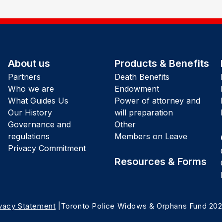
About us
Products & Benefits
Partners
Death Benefits
Who we are
Endowment
What Guides Us
Power of attorney and
Our History
will preparation
Governance and
Other
regulations
Members on Leave
Privacy Commitment
Resources & Forms
ivacy Statement
|Toronto Police Widows & Orphans Fund 20