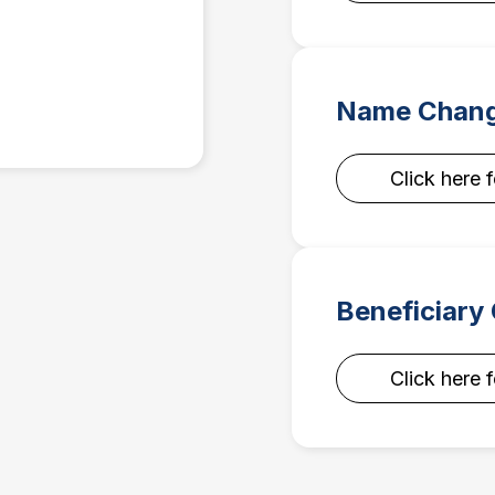
Name Chang
Click here 
Beneficiary
Click here 