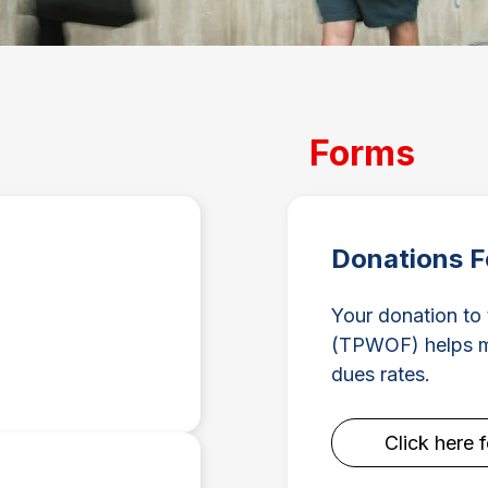
Forms
Donations 
Your donation to
(TPWOF) helps ma
dues rates.
Click here 