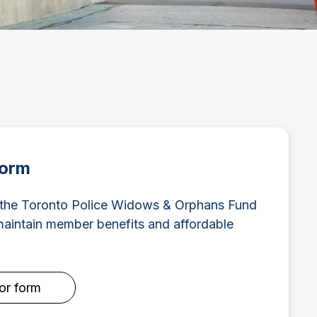
Form
 the Toronto Police Widows & Orphans Fund
intain member benefits and affordable
for form