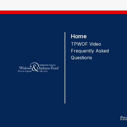
Home
TPWOF Video
Frequently Asked
Questions
Pr