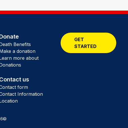
Donate
GET
Death Benefits
STARTED
Make a donation
Learn more about
Donations
Contact us
Contact form
Contact Information
Location
26©