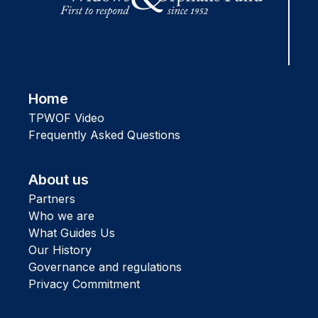
Home
TPWOF Video
Frequently Asked Questions
About us
Partners
Who we are
What Guides Us
Our History
Governance and regulations
Privacy Commitment