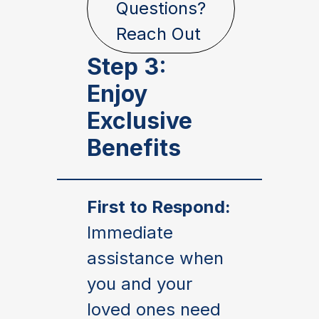
Questions?
Reach Out
Step 3:
Enjoy
Exclusive
Benefits
First to Respond:
Immediate
assistance when
you and your
loved ones need