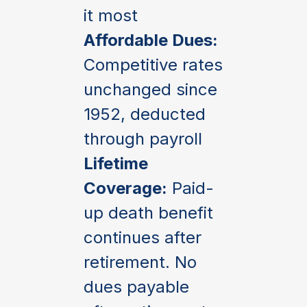
it most
Affordable Dues:
Competitive rates
unchanged since
1952, deducted
through payroll
Lifetime
Coverage:
Paid-
up death benefit
continues after
retirement. No
dues payable