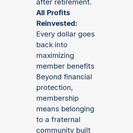
after retirement.
All Profits
Reinvested:
Every dollar goes
back into
maximizing
member benefits
Beyond financial
protection,
membership
means belonging
to a fraternal
community built