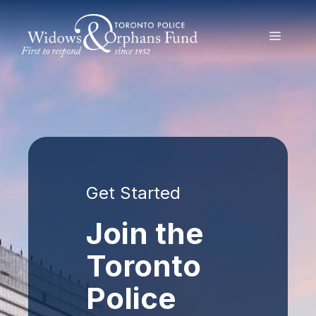
Skip
to
MENU
content
Get Started
Join the
Toronto
Police