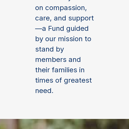
on compassion,
care, and support
—a Fund guided
by our mission to
stand by
members and
their families in
times of greatest
need.