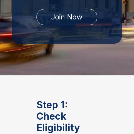
Join Now
Step 1:
Check
Eligibility