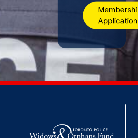
Membershi
Application