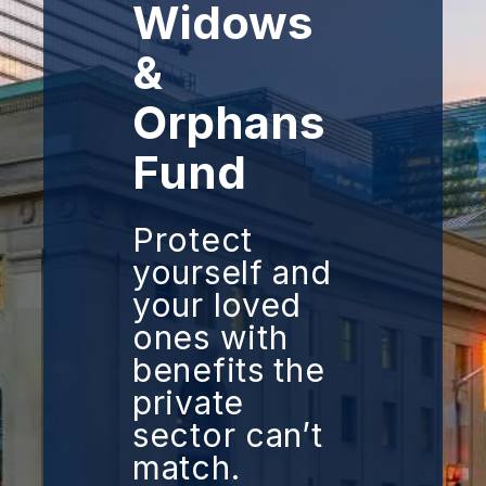
Widows
&
Orphans
Fund
Protect
yourself and
your loved
ones with
benefits the
private
sector can’t
match.