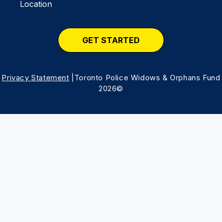
Location
GET STARTED
Privacy Statement
|Toronto Police Widows & Orphans Fund
2026©