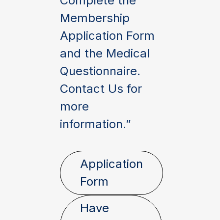
Complete the
Membership
Application Form
and the Medical
Questionnaire.
Contact Us for
more
information.”
Application
Form
Have