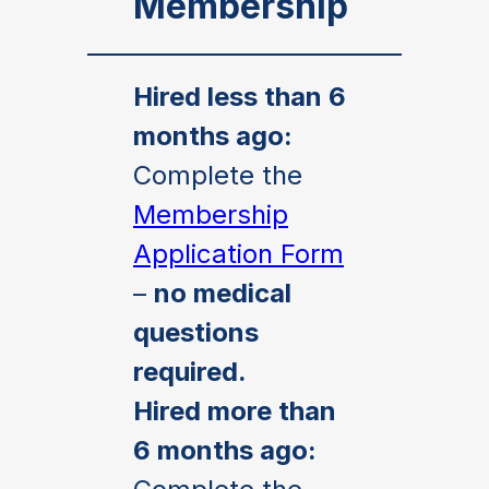
Membership
Hired less than 6
months ago:
Complete the
Membership
Application Form
–
no medical
questions
required.
Hired more than
6 months ago: