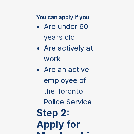
You can apply if you
Are under 60
years old
Are actively at
work
Are an active
employee of
the Toronto
Police Service
Step 2:
Apply for