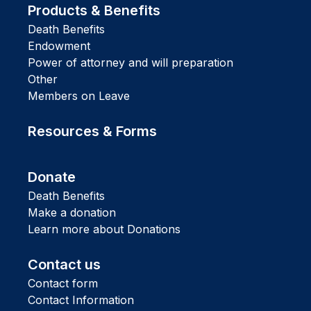
Products & Benefits
Death Benefits
Endowment
Power of attorney and will preparation
Other
Members on Leave
Resources & Forms
Donate
Death Benefits
Make a donation
Learn more about Donations
Contact us
Contact form
Contact Information