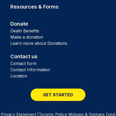
Resources & Forms
Donate
Death Benefits
Make a donation
Learn more about Donations
Contact us
Contact form
Contact Information
Location
GET STARTED
Privacy Statement
|Toronto Police Widows & Orphans Fund