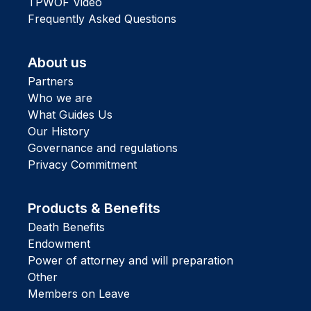
TPWOF Video
Frequently Asked Questions
About us
Partners
Who we are
What Guides Us
Our History
Governance and regulations
Privacy Commitment
Products & Benefits
Death Benefits
Endowment
Power of attorney and will preparation
Other
Members on Leave