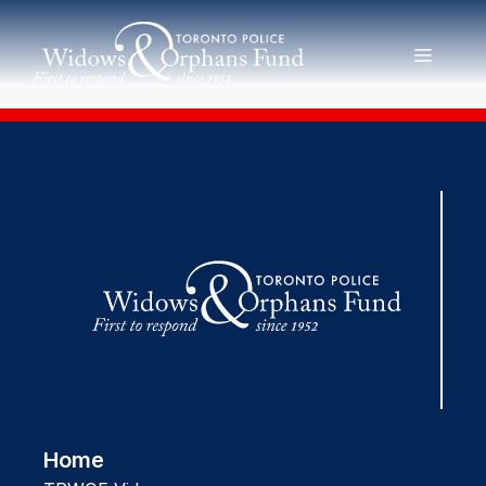
Skip
to
MENU
content
Home