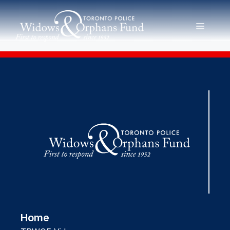
Skip
to
MENU
content
Home