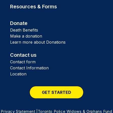
Resources & Forms
Donate
Death Benefits
Make a donation
Learn more about Donations
Contact us
Contact form
Contact Information
Location
GET STARTED
Privacy Statement
|Toronto Police Widows & Orphans Fund