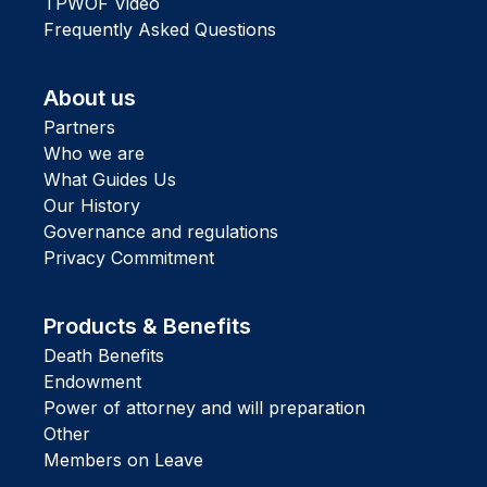
TPWOF Video
Frequently Asked Questions
About us
Partners
Who we are
What Guides Us
Our History
Governance and regulations
Privacy Commitment
Products & Benefits
Death Benefits
Endowment
Power of attorney and will preparation
Other
Members on Leave