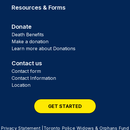
Resources & Forms
Donate
Death Benefits
Make a donation
Learn more about Donations
Contact us
Contact form
Contact Information
Location
GET STARTED
Privacy Statement
|Toronto Police Widows & Orphans Fund