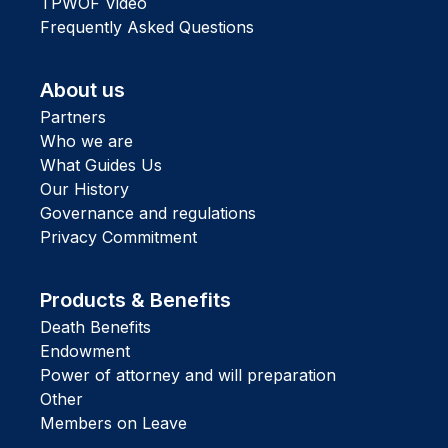
TPWOF Video
Frequently Asked Questions
About us
Partners
Who we are
What Guides Us
Our History
Governance and regulations
Privacy Commitment
Products & Benefits
Death Benefits
Endowment
Power of attorney and will preparation
Other
Members on Leave