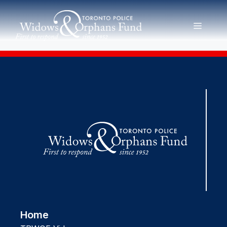
Skip
to
MENU
content
Home