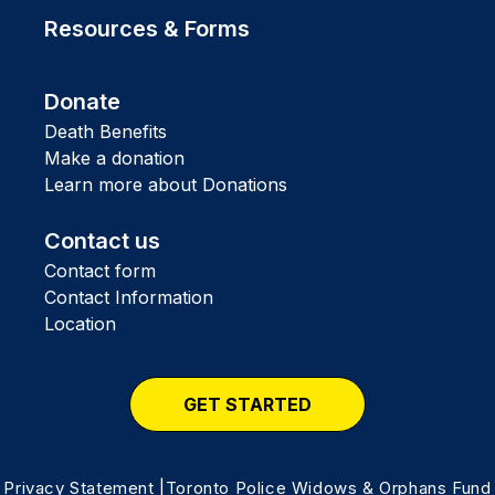
Resources & Forms
Donate
Death Benefits
Make a donation
Learn more about Donations
Contact us
Contact form
Contact Information
Location
GET STARTED
Privacy Statement
|Toronto Police Widows & Orphans Fund