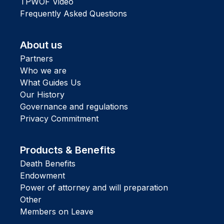
TPWOF Video
Frequently Asked Questions
About us
Partners
Who we are
What Guides Us
Our History
Governance and regulations
Privacy Commitment
Products & Benefits
Death Benefits
Endowment
Power of attorney and will preparation
Other
Members on Leave