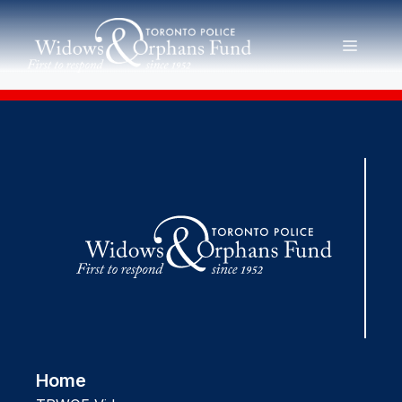
Skip
to
MENU
content
Home