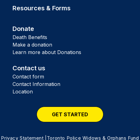
Resources & Forms
Donate
Death Benefits
Make a donation
Learn more about Donations
Contact us
Contact form
Contact Information
Location
GET STARTED
Privacy Statement
|Toronto Police Widows & Orphans Fund