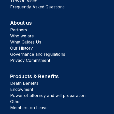
TPWOF Video
Frequently Asked Questions
About us
Partners
Who we are
What Guides Us
Our History
Governance and regulations
Privacy Commitment
Products & Benefits
Death Benefits
Endowment
Power of attorney and will preparation
Other
Members on Leave