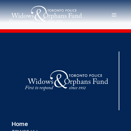
Skip
to
MENU
content
Home