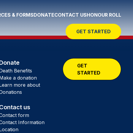
CES & FORMS
DONATE
CONTACT US
HONOUR ROLL
GET STARTED
Donate
GET
Death Benefits
STARTED
Make a donation
Learn more about
Donations
Contact us
Contact form
Contact Information
Location