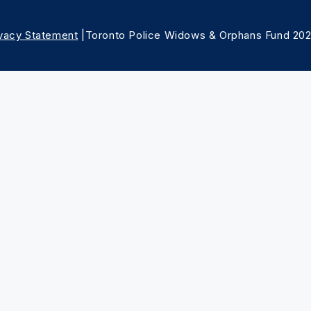
ivacy Statement
|Toronto Police Widows & Orphans Fund 20