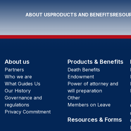
ABOUT US
PRODUCTS AND BENEFITS
RESOUR
About us
Products & Benefits
Partners
Death Benefits
Who we are
Endowment
What Guides Us
Power of attorney and
Our History
will preparation
Governance and
Other
regulations
Members on Leave
Privacy Commitment
Resources & Forms