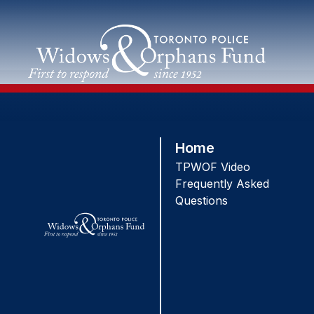
Skip
to
content
Home
TPWOF Video
Frequently Asked
Questions