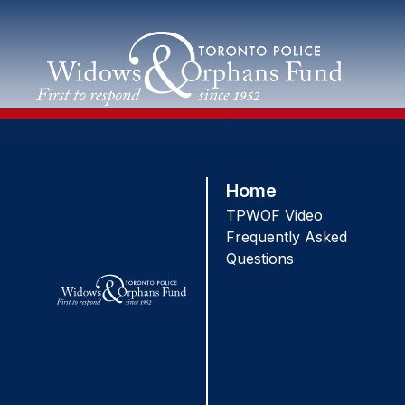
Skip
to
content
Home
TPWOF Video
Frequently Asked
Questions