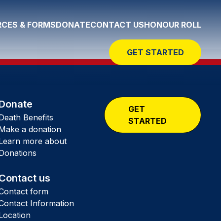
CES & FORMS
DONATE
CONTACT US
HONOUR ROLL
GET STARTED
Donate
GET
Death Benefits
STARTED
Make a donation
Learn more about
Donations
Contact us
Contact form
Contact Information
Location