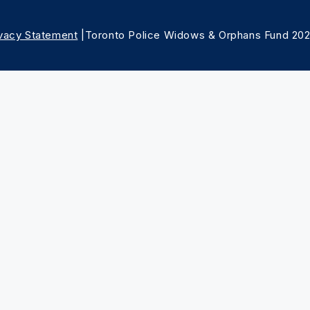
ivacy Statement
|Toronto Police Widows & Orphans Fund 20