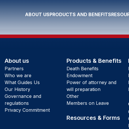
ABOUT US
PRODUCTS AND BENEFITS
RESOUR
About us
Products & Benefits
Partners
Death Benefits
Who we are
Endowment
What Guides Us
Power of attorney and
Our History
will preparation
Governance and
Other
regulations
Members on Leave
Privacy Commitment
Resources & Forms