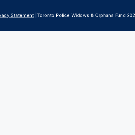
ivacy Statement
|Toronto Police Widows & Orphans Fund 20