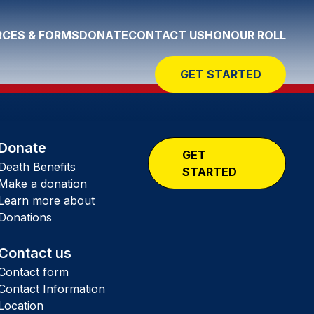
CES & FORMS
DONATE
CONTACT US
HONOUR ROLL
GET STARTED
Donate
GET
Death Benefits
STARTED
Make a donation
Learn more about
Donations
Contact us
Contact form
Contact Information
Location