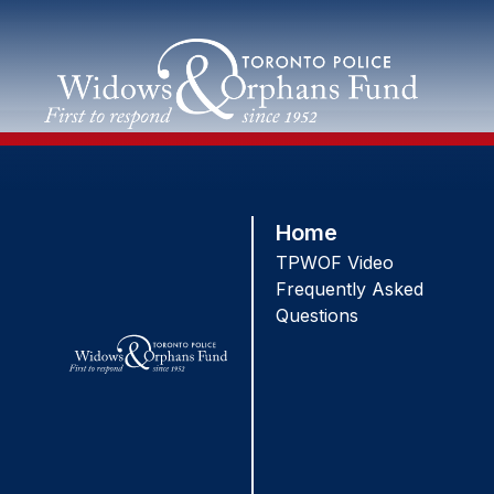
Skip
to
content
Home
TPWOF Video
Frequently Asked
Questions