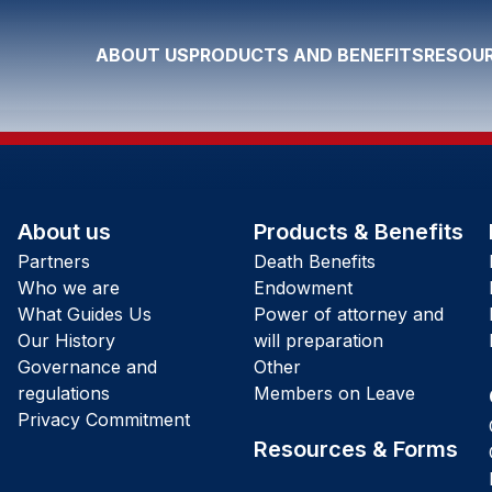
ABOUT US
PRODUCTS AND BENEFITS
RESOUR
About us
Products & Benefits
Partners
Death Benefits
Who we are
Endowment
What Guides Us
Power of attorney and
Our History
will preparation
Governance and
Other
regulations
Members on Leave
Privacy Commitment
Resources & Forms