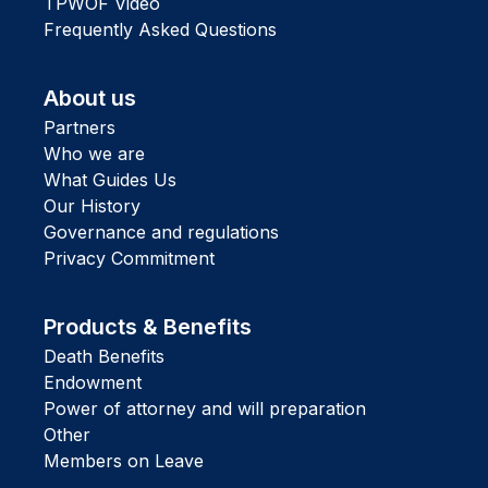
TPWOF Video
Frequently Asked Questions
About us
Partners
Who we are
What Guides Us
Our History
Governance and regulations
Privacy Commitment
Products & Benefits
Death Benefits
Endowment
Power of attorney and will preparation
Other
Members on Leave