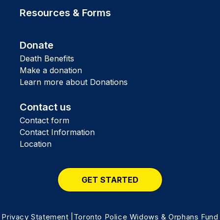
Resources & Forms
Donate
Death Benefits
Make a donation
Learn more about Donations
Contact us
Contact form
Contact Information
Location
GET STARTED
Privacy Statement
|Toronto Police Widows & Orphans Fund