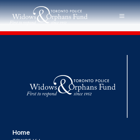
Skip
to
MENU
content
Home