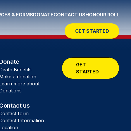
CES & FORMS
DONATE
CONTACT US
HONOUR ROLL
GET STARTED
Donate
GET
Death Benefits
STARTED
Make a donation
Learn more about
Donations
Contact us
Contact form
Contact Information
Location