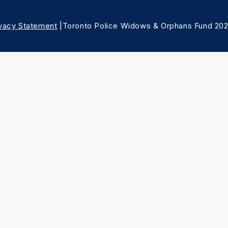
ivacy Statement
|Toronto Police Widows & Orphans Fund 20