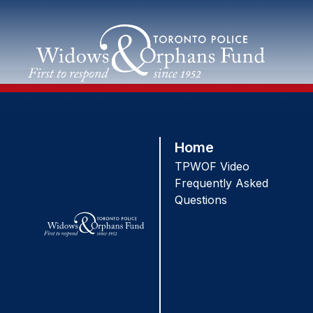
Skip
to
content
Home
TPWOF Video
Frequently Asked
Questions