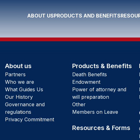
ABOUT US
PRODUCTS AND BENEFITS
RESOUR
About us
Products & Benefits
Partners
Death Benefits
Who we are
Endowment
What Guides Us
Power of attorney and
Our History
will preparation
Governance and
Other
regulations
Members on Leave
Privacy Commitment
Resources & Forms