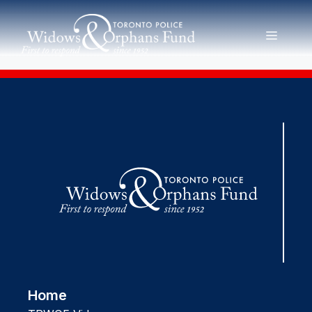
Skip
to
MENU
content
Home