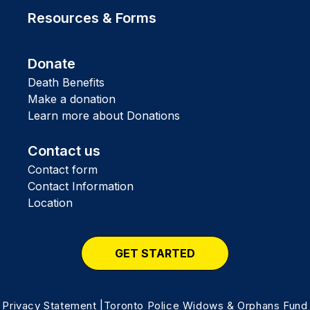
Resources & Forms
Donate
Death Benefits
Make a donation
Learn more about Donations
Contact us
Contact form
Contact Information
Location
GET STARTED
Privacy Statement
|Toronto Police Widows & Orphans Fund