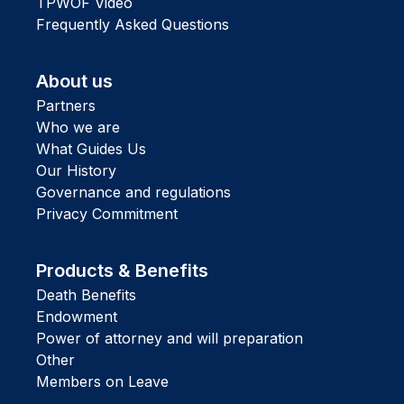
TPWOF Video
Frequently Asked Questions
About us
Partners
Who we are
What Guides Us
Our History
Governance and regulations
Privacy Commitment
Products & Benefits
Death Benefits
Endowment
Power of attorney and will preparation
Other
Members on Leave