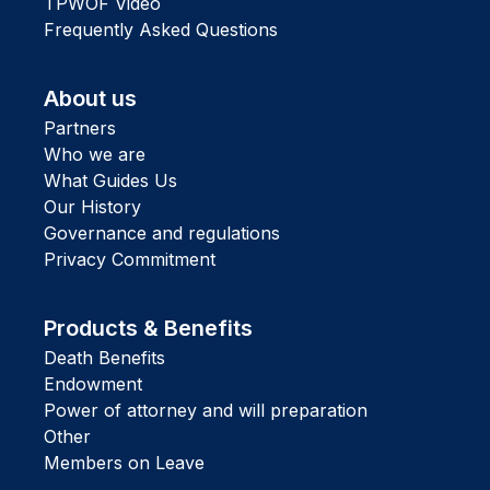
TPWOF Video
Frequently Asked Questions
About us
Partners
Who we are
What Guides Us
Our History
Governance and regulations
Privacy Commitment
Products & Benefits
Death Benefits
Endowment
Power of attorney and will preparation
Other
Members on Leave