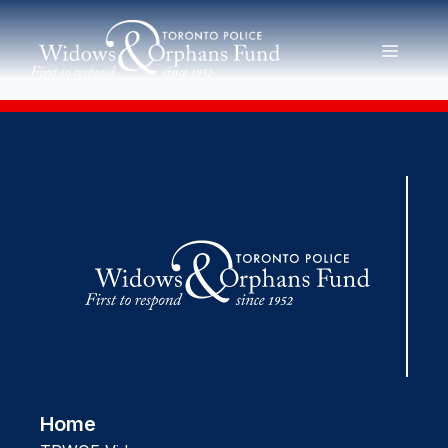
Skip
to
MENU
content
Home