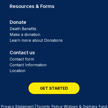
Resources & Forms
Donate
Death Benefits
Make a donation
Learn more about Donations
Contact us
Contact form
Contact Information
Location
GET STARTED
Privacy Statement
|Toronto Police Widows & Orphans Fund