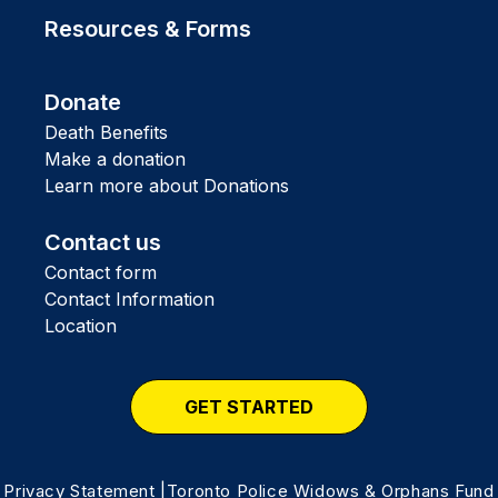
Resources & Forms
Donate
Death Benefits
Make a donation
Learn more about Donations
Contact us
Contact form
Contact Information
Location
GET STARTED
Privacy Statement
|Toronto Police Widows & Orphans Fund