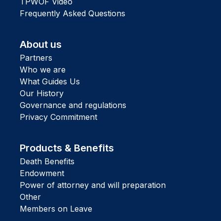
TPWOF Video
Frequently Asked Questions
About us
Partners
Who we are
What Guides Us
Our History
Governance and regulations
Privacy Commitment
Products & Benefits
Death Benefits
Endowment
Power of attorney and will preparation
Other
Members on Leave