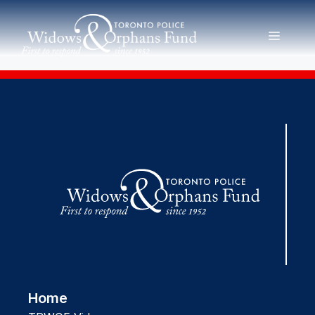
Skip
to
MENU
content
Home