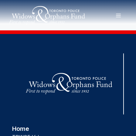
Skip
to
MENU
content
Home