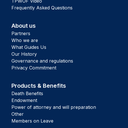
TPWOF Video
Frequently Asked Questions
About us
Partners
Who we are
What Guides Us
Our History
Governance and regulations
Privacy Commitment
Products & Benefits
Death Benefits
Endowment
Power of attorney and will preparation
Other
Members on Leave