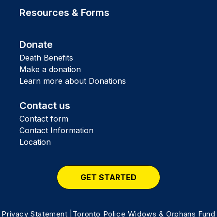
Resources & Forms
Donate
Death Benefits
Make a donation
Learn more about Donations
Contact us
Contact form
Contact Information
Location
GET STARTED
Privacy Statement
|Toronto Police Widows & Orphans Fund