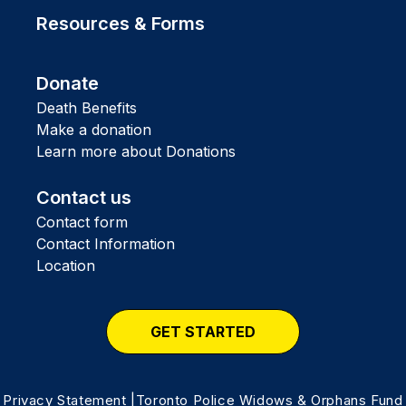
Resources & Forms
Donate
Death Benefits
Make a donation
Learn more about Donations
Contact us
Contact form
Contact Information
Location
GET STARTED
Privacy Statement
|Toronto Police Widows & Orphans Fund