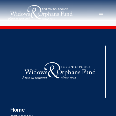
Skip
to
MENU
content
Home