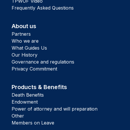
TPWOF Video
Frequently Asked Questions
About us
Partners
Who we are
What Guides Us
Our History
Governance and regulations
Privacy Commitment
Products & Benefits
Death Benefits
Endowment
Power of attorney and will preparation
Other
Members on Leave