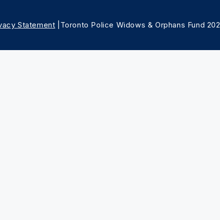
ivacy Statement
|Toronto Police Widows & Orphans Fund 20