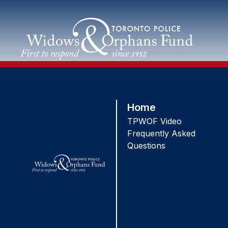
Skip
to
content
Home
TPWOF Video
Frequently Asked
Questions