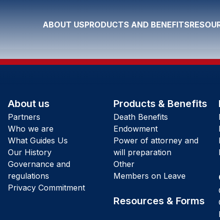
ABOUT US
PRODUCTS AND BENEFITS
RESOUR
About us
Products & Benefits
Partners
Death Benefits
Who we are
Endowment
What Guides Us
Power of attorney and
Our History
will preparation
Governance and
Other
regulations
Members on Leave
Privacy Commitment
Resources & Forms