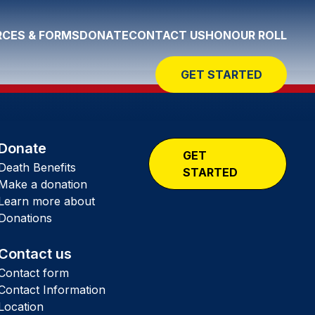
CES & FORMS
DONATE
CONTACT US
HONOUR ROLL
GET STARTED
Donate
GET
Death Benefits
STARTED
Make a donation
Learn more about
Donations
Contact us
Contact form
Contact Information
Location