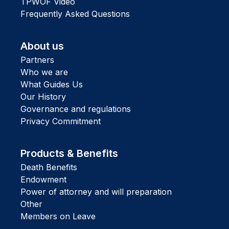
TPWOF Video
Frequently Asked Questions
About us
Partners
Who we are
What Guides Us
Our History
Governance and regulations
Privacy Commitment
Products & Benefits
Death Benefits
Endowment
Power of attorney and will preparation
Other
Members on Leave