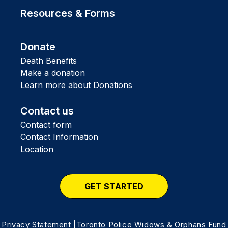
Resources & Forms
Donate
Death Benefits
Make a donation
Learn more about Donations
Contact us
Contact form
Contact Information
Location
GET STARTED
Privacy Statement
|Toronto Police Widows & Orphans Fund