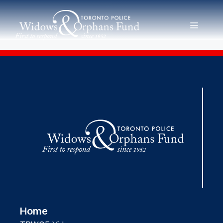
Skip
to
MENU
content
Home